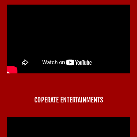
COPERATE ENTERTAINMENTS