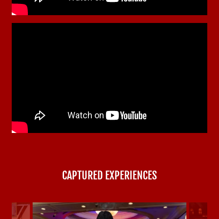
CAPTURED EXPERIENCES