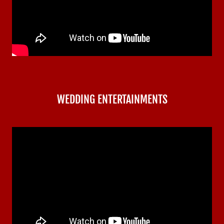
WEDDING ENTERTAINMENTS