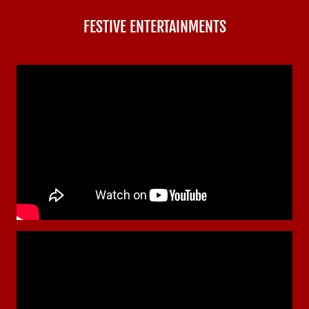
FESTIVE ENTERTAINMENTS