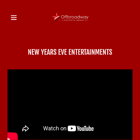
NEW YEARS EVE ENTERTAINMENTS